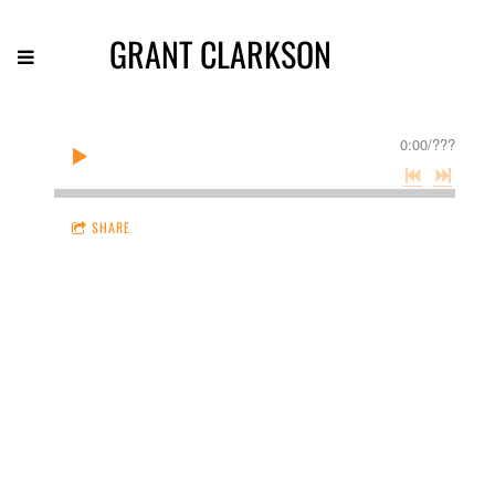
GRANT CLARKSON
0:00
/
???
SHARE