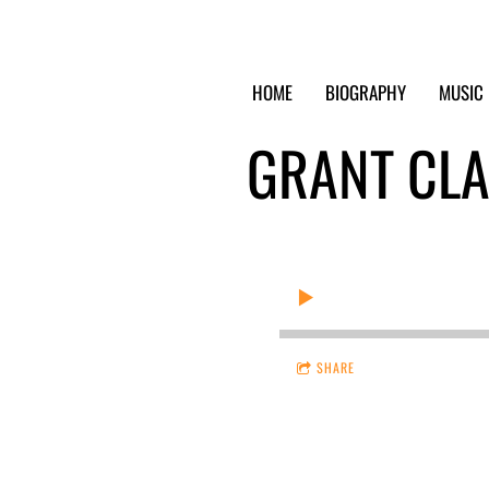
HOME
BIOGRAPHY
MUSIC
GRANT CL
SHARE