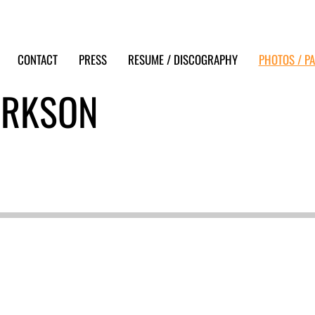
CONTACT
PRESS
RESUME / DISCOGRAPHY
PHOTOS / PA
ARKSON