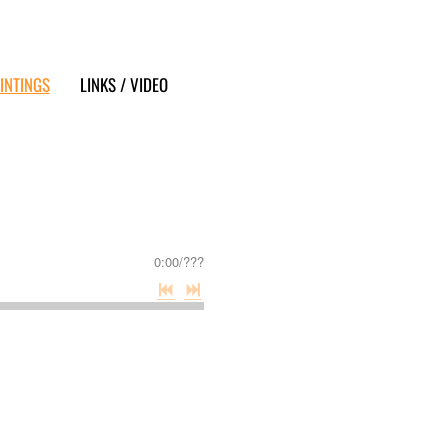
INTINGS
LINKS / VIDEO
0:00
/
???