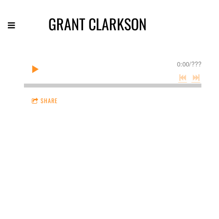
GRANT CLARKSON
0:00
/
???
SHARE